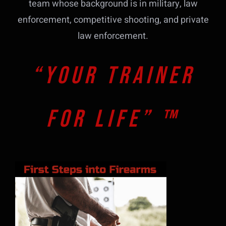
team whose background is in military, law
enforcement, competitive shooting, and private
law enforcement.
“Your Trainer
For Life” ™