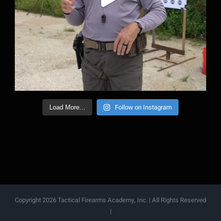
Follow on Instagram
Load More...
Copyright 2026 Tactical Firearms Academy, Inc. | All Rights Reserved
|