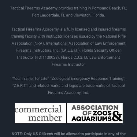
Tactical Firearms Academy provides training in Pompano Beach, FL,
Fort Lauderdale, FL and Clewiston, Florida.
Tactical Firearms Academy is a fully licensed and insured firearms
training facility with instructor licenses issued by the National Rifle
Association (NRA), International Association of Law Enforcement
Firearms Instructors, Inc. (I.A.L.E.F.I.), Florida Security Officer
Instructor (#DI1100028), Florida C.J.S.T.C Law Enforcement
Firearms Instructor.
"Your Trainer for Life", "Zoological Emergency Response Training",
"Z.E.R.T.", and related marks and logos are trademarks of Tactical
Firearms Academy, Inc.
NOTE: Only US Citizens will be allowed to participate in any of the