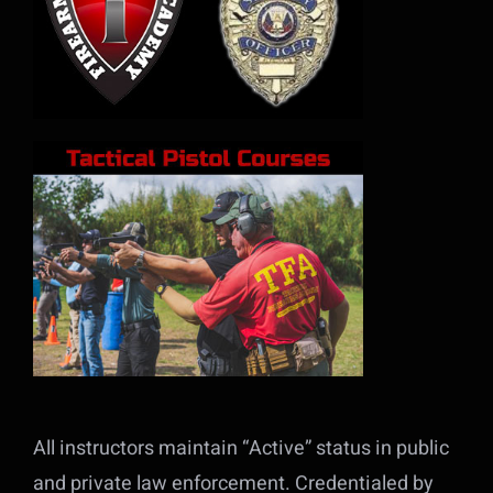
All instructors maintain “Active” status in public
and private law enforcement. Credentialed by