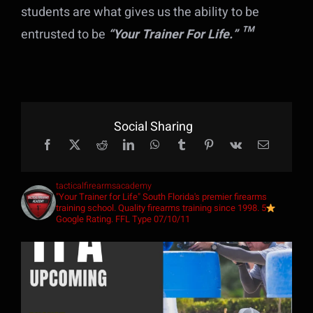
students are what gives us the ability to be
t
entrusted to be
“Your Trainer For Life.” ™
f
me
20
Social Sharing
,
s
tacticalfirearmsacademy
"Your Trainer for Life"
South Florida's premier firearms
training school. Quality firearms training since 1998. 5
Google Rating. FFL Type 07/10/11
s