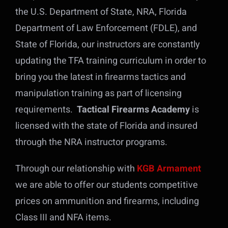
the U.S. Department of State, NRA, Florida
Department of Law Enforcement (FDLE), and
State of Florida, our instructors are constantly
updating the TFA training curriculum in order to
bring you the latest in firearms tactics and
manipulation training as part of licensing
requirements.
Tactical Firearms Academy
is
licensed with the state of Florida and insured
through the NRA instructor programs.
Through our relationship with
KGB Armament
we are able to offer our students competitive
prices on ammunition and firearms, including
Class III and NFA items.