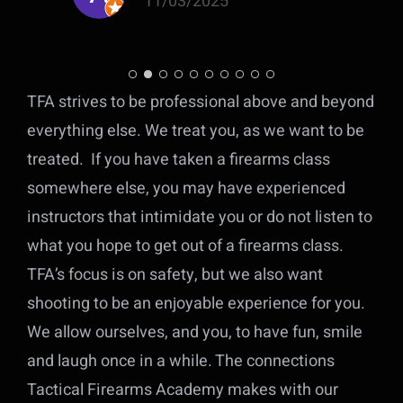
11/03/2025
ly
TFA strives to be professional above and beyond
e
everything else. We treat you, as we want to be
r
treated. If you have taken a firearms class
somewhere else, you may have experienced
ll
s
instructors that intimidate you or do not listen to
what you hope to get out of a firearms class.
TFA’s focus is on safety, but we
also want
e
shooting to be an enjoyable experience for you.
d
We allow ourselves, and you, to have fun, smile
and laugh once in a while. The connections
n
Tactical Firearms Academy makes with our