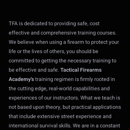
TFA is dedicated to providing safe, cost
effective and comprehensive training courses.
We believe when using a firearm to protect your
life or the lives of others, you should be
committed to getting the necessary training to
be effective and safe.
Tactical Firearms
Academy’s
training regimen is firmly rooted in
the cutting edge, real-world capabilities and
experiences of our instructors. What we teach is
not based upon theory, but practical applications
that include extensive street experience and
international survival skills. We are in a constant