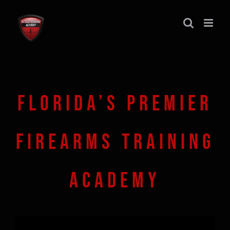
Skip
to
content
FLORIDA’S PREMIER
FIREARMS TRAINING
ACADEMY