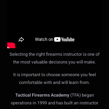
Selecting the right firearms instructor is one of
the most valuable decisions you will make.
It is important to choose someone you feel
comfortable with and will learn from.
Tactical Firearms Academy
(TFA) began
operations in 1999 and has built an instructor