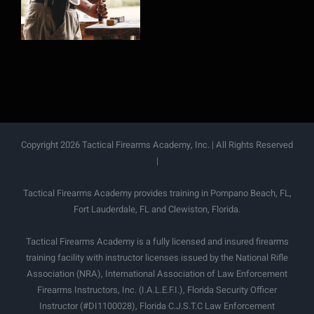
Firearms
Copyright 2026 Tactical Firearms Academy, Inc. | All Rights Reserved
|
Tactical Firearms Academy provides training in Pompano Beach, FL,
Fort Lauderdale, FL and Clewiston, Florida.
Tactical Firearms Academy is a fully licensed and insured firearms
training facility with instructor licenses issued by the National Rifle
Association (NRA), International Association of Law Enforcement
Firearms Instructors, Inc. (I.A.L.E.F.I.), Florida Security Officer
Instructor (#DI1100028), Florida C.J.S.T.C Law Enforcement