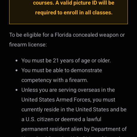
courses. A valid picture ID will be
required to enroll in all classes.
To be eligible for a Florida concealed weapon or
firearm license:
You must be 21 years of age or older.
You must be able to demonstrate
competency with a firearm.
Unless you are serving overseas in the
United States Armed Forces, you must
currently reside in the United States and be
a U.S. citizen or deemed a lawful
permanent resident alien by Department of