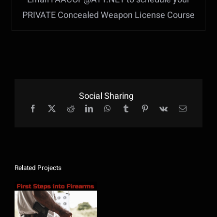
PRIVATE Concealed Weapon License Course
Social Sharing
Related Projects
First Steps Into