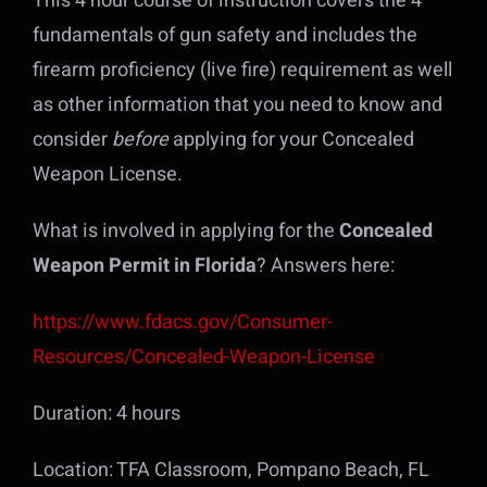
This 4 hour course of instruction covers the 4
fundamentals of gun safety and includes the
firearm proficiency (live fire) requirement as well
as other information that you need to know and
consider
before
applying for your Concealed
Weapon License.
What is involved in applying for the
Concealed
Weapon Permit in Florida
? Answers here:
https://www.fdacs.gov/Consumer-
Resources/Concealed-Weapon-License
Duration: 4 hours
Location: TFA Classroom, Pompano Beach, FL