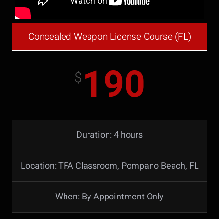
Concealed Weapon License Course (FL)
190
$
Duration: 4 hours
Location: TFA Classroom, Pompano Beach, FL
When: By Appointment Only