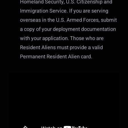
Homeland Security, U.S. Citizenship and
Immigration Service. If you are serving
overseas in the U.S. Armed Forces, submit
a copy of your deployment documentation
with your application. Those who are
Resident Aliens must provide a valid
Permanent Resident Alien card.