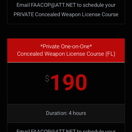
Email FAACOP@ATT.NET to schedule your
PRIVATE Concealed Weapon License Course
*Private One-on-One*
Concealed Weapon License Course (FL)
190
$
Duration: 4 hours
Email FAACOP@ATT.NET to schedule your