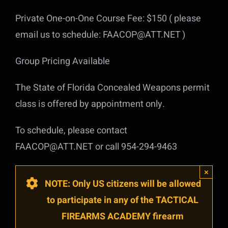
Private One-on-One Course Fee: $150 ( please
email us to schedule: FAACOP@ATT.NET )
Group Pricing Available
The State of Florida Concealed Weapons permit
class is offered by appointment only.
To schedule, please contact
FAACOP@ATT.NET or call 954-294-9463
×
NOTE: Only US citizens will be allowed
to participate in any of the TACTICAL
FIREARMS ACADEMY firearm