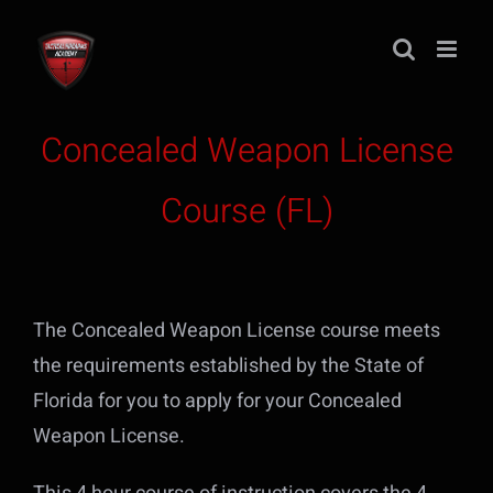
Skip
to
content
Concealed Weapon License
Course (FL)
The Concealed Weapon License course meets
the requirements established by the State of
Florida for you to apply for your Concealed
Weapon License.