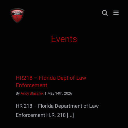
Skip
to
content
Events
HR218 – Florida Dept of Law
Enforcement
By
Andy Blaschik
|
May 14th, 2026
HR 218 – Florida Department of Law
Enforcement H.R. 218 [...]