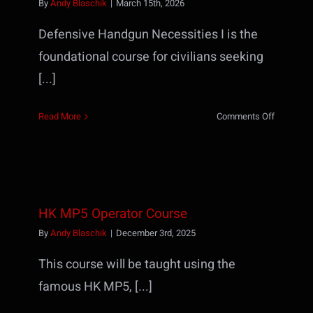
By
Andy Blaschik
|
March 15th, 2026
Defensive Handgun Necessities I is the
foundational course for civilians seeking
[...]
on
Read More
Comments Off
Defensiv
Handgun
Necessiti
I
(formerly
HK MP5 Operator Course
TP1)
By
Andy Blaschik
|
December 3rd, 2025
This course will be taught using the
famous HK MP5, [...]