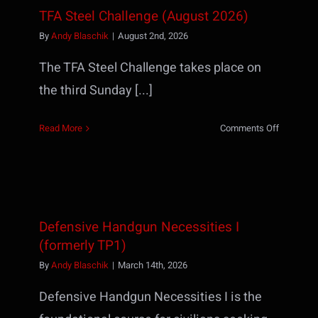
TFA Steel Challenge (August 2026)
By
Andy Blaschik
|
August 2nd, 2026
The TFA Steel Challenge takes place on
the third Sunday [...]
on
Read More
Comments Off
TFA
Steel
Challenge
(August
2026)
Defensive Handgun Necessities I
(formerly TP1)
By
Andy Blaschik
|
March 14th, 2026
Defensive Handgun Necessities I is the