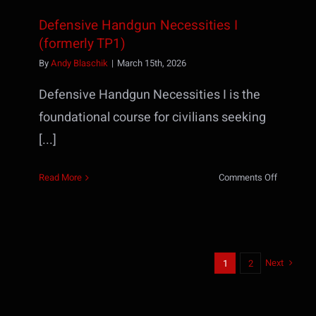
Defensive Handgun Necessities I
(formerly TP1)
By
Andy Blaschik
|
March 15th, 2026
Defensive Handgun Necessities I is the
foundational course for civilians seeking
[...]
on
Read More
Comments Off
Defensiv
Handgun
Necessiti
I
(formerly
Next
1
2
TP1)