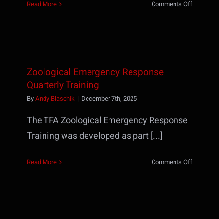
on
Read More
Comments Off
HR218
–
Florida
Dept
of
Zoological Emergency Response
Law
Enforcem
Quarterly Training
By
Andy Blaschik
|
December 7th, 2025
The TFA Zoological Emergency Response
Training was developed as part [...]
on
Read More
Comments Off
Zoologica
Emergenc
Respons
Quarterly
Training