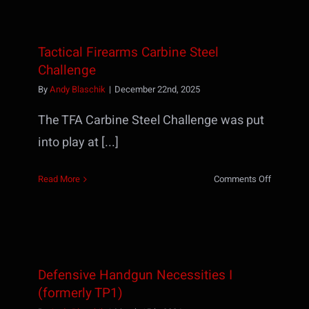
–
Speed
&
Tactical Firearms Carbine Steel
Accuracy
Challenge
By
Andy Blaschik
|
December 22nd, 2025
The TFA Carbine Steel Challenge was put
into play at [...]
on
Read More
Comments Off
Tactical
Firearms
Carbine
Steel
Challenge
Defensive Handgun Necessities I
(formerly TP1)