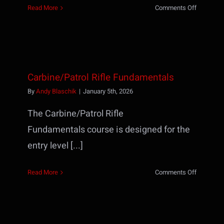
on
Read More
Comments Off
HK
MP5
Operator
Course
Carbine/Patrol Rifle Fundamentals
By
Andy Blaschik
|
January 5th, 2026
The Carbine/Patrol Rifle
Fundamentals course is designed for the
entry level [...]
on
Read More
Comments Off
Carbine/P
Rifle
Fundamen