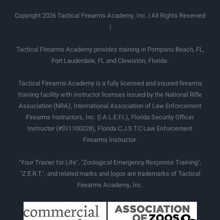
Copyright 2026 Tactical Firearms Academy, Inc. | All Rights Reserved
|
Tactical Firearms Academy provides training in Pompano Beach, FL,
Fort Lauderdale, FL and Clewiston, Florida.
Tactical Firearms Academy is a fully licensed and insured firearms
training facility with instructor licenses issued by the National Rifle
Association (NRA), International Association of Law Enforcement
Firearms Instructors, Inc. (I.A.L.E.F.I.), Florida Security Officer
Instructor (#DI1100028), Florida C.J.S.T.C Law Enforcement
Firearms Instructor.
"Your Trainer for Life", "Zoological Emergency Response Training",
"Z.E.R.T.", and related marks and logos are trademarks of Tactical
Firearms Academy, Inc.