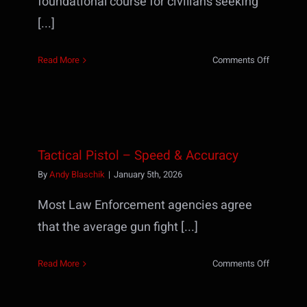
foundational course for civilians seeking
[...]
on
Read More
Comments Off
Defensiv
Handgun
Necessiti
I
(formerly
Tactical Pistol – Speed & Accuracy
TP1)
By
Andy Blaschik
|
January 5th, 2026
Most Law Enforcement agencies agree
that the average gun fight [...]
on
Read More
Comments Off
Tactical
Pistol